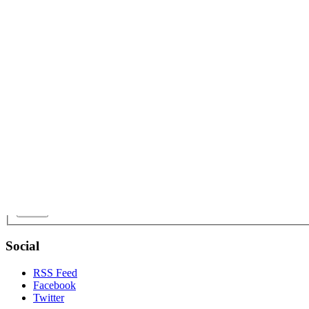
Name:
Email:
Phone:
Interested in:
Offer / Budget:
Message:
Send
Social
RSS Feed
Facebook
Twitter