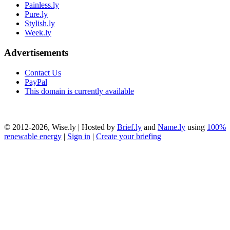
Painless.ly
Pure.ly
Stylish.ly
Week.ly
Advertisements
Contact Us
PayPal
This domain is currently available
© 2012-2026, Wise.ly | Hosted by
Brief.ly
and
Name.ly
using
100%
renewable energy
|
Sign in
|
Create your briefing