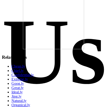
Us
Related Sites
Cheap.ly
Chief.ly
Confidential.ly
Extreme.ly
Goog.ly
Great.ly
Ideal.ly
Jing.ly
Natural.ly
Organical.ly