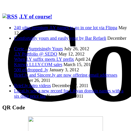
Co
.LY of course!
240 ultra premium .LY names to go in one lot via Flippa
May
12, 2014
Comfortably yours and easily your by Bar Refaeli
December
25, 2012
Crete – Surprisingly Yours
July 26, 2012
.LY Portfolio @ SEDO
May 12, 2012
When LY suffix meets LY prefix
April 24, 2012
Known LLLY.COM sales
March 15, 2012
500 of dropped .ly
January 3, 2012
Brief.ly and Sincere.ly are now offering email addresses
December 26, 2011
Brief.ly intro videos
December 17, 2011
Local.ly sets a new record for Libyan domain names with a
six digit price tag
November 11, 2011
QR Code